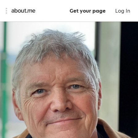
Get your page
Log In