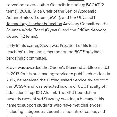
served on several other Councils including:
BCCAT
(2
terms),
BCCIE
, Vice Chair of the Senior Academic
Administrators’ Forum (SAAF), and the UBC/BCIT
Technology Teacher Education
Advisory Committee, the
Science World
Board (6 years), and the
EdCan Network
Council (2 terms).
Early in his career, Steve was President of his local
teachers’ union and a member of the BCTF provincial
bargaining committee.
Steve was awarded the Queen's Diamond Jubilee medal
in 2013 for his outstanding service to public education. In
2015, he received the Distinguished Service Award from
the BCSSA and was selected as one of UBC Faculty of
Education’s top 100 Alumni. The KPU Foundation
recently recognized Steve by creating a
bursary in his
name
to support students who have met challenges,
including Indigenous students, students of colour, and