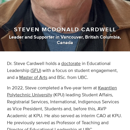
STEVEN MCDONALD CARDWELL
Leader
and
Supporter
in
Vancouver, British Columbia,
Canada
Dr. Steve Cardwell holds a
doctorate
in Educational
Leadership (
SFU
) with a focus on student engagement,
and a
Master of Arts
and BSc. from UBC.
In 2022, Steve completed a five-year term at
Kwantlen
Polytechnic University
(KPU) leading Student Affairs,
Registrarial Services, International, Indigenous Services
as Vice President, Students and, before this, AVP
Academic at KPU. He also served as interim CAO at KPU.
He previously served as Professor of Teaching and
Director of Educational Leadership at UBC.