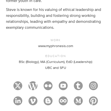
former youth in care.
Steve is known for his valuing of ethical leadership and
responsibility, building and fostering strong working
relationships, leading with empathy and demonstrating
exemplary communications.
WORK
www.myphronesis.com
EDUCATION
BSc (Biology), MA (Curriculum), EdD (Leadership)
UBC and SFU