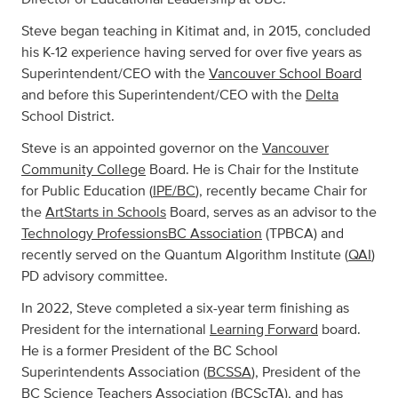
Steve began teaching in Kitimat and, in 2015, concluded
his K-12 experience having served for over five years as
Superintendent/CEO with the
Vancouver School Board
and before this Superintendent/CEO with the
Delta
School District.
Steve is an appointed governor on the
Vancouver
Community College
Board. He is Chair for the Institute
for Public Education (
IPE/BC
), recently became Chair for
the
ArtStarts in Schools
Board, serves as an advisor to the
Technology ProfessionsBC Association
(TPBCA) and
recently served on the Quantum Algorithm Institute (
QAI
)
PD advisory committee.
In 2022, Steve completed a six-year term finishing as
President for the international
Learning Forward
board.
He is a former President of the BC School
Superintendents Association (
BCSSA
), President of the
BC Science Teachers Association (
BCScTA
), and has