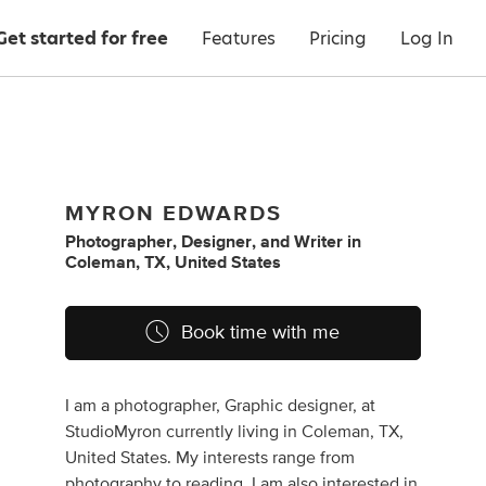
Get started for free
Features
Pricing
Log In
MYRON EDWARDS
Photographer
,
Designer
,
and
Writer
in
Coleman, TX, United States
Book time with me
I am a photographer, Graphic designer, at
StudioMyron currently living in Coleman, TX,
United States. My interests range from
photography to reading. I am also interested in