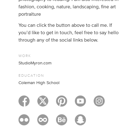
fashion, cooking, nature, landscaping, fine art
portraiture
You can click the button above to call me. If
you’d like to get in touch, feel free to say hello
through any of the social links below.
WORK
StudioMyron.com
EDUCATION
Coleman High School