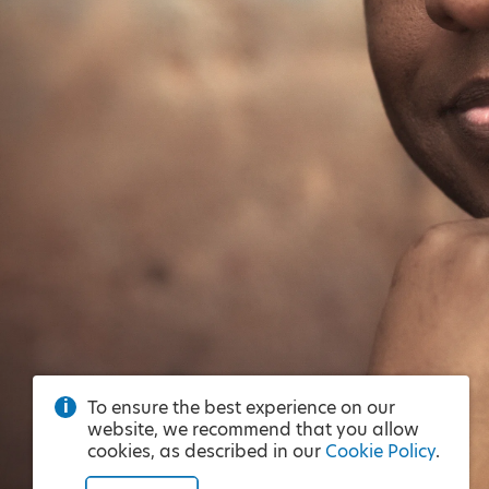
To ensure the best experience on our
website, we recommend that you allow
cookies, as described in our
Cookie Policy
.