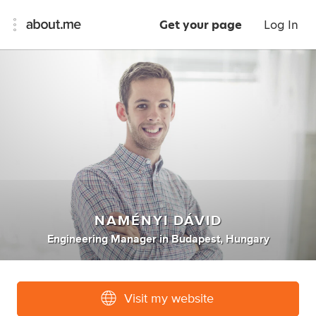
Get your page
Log In
NAMÉNYI DÁVID
Engineering Manager
in
Budapest, Hungary
Visit my website