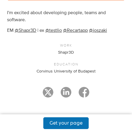
I'm excited about developing people, teams and
software.
EM
@Shapr3D
| ex
@testlio
@Recartapp
@joszaki
WORK
Shapr3D
EDUCATION
Corvinus University of Budapest
Get your page