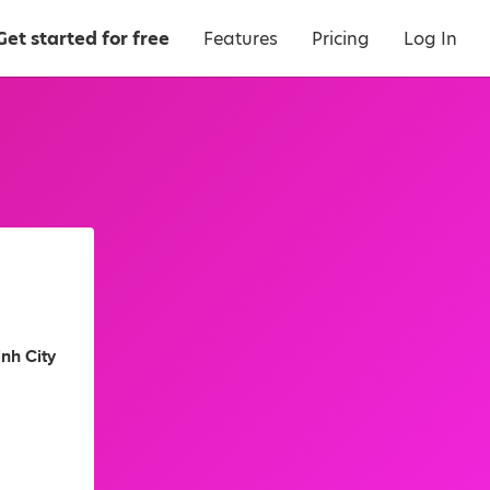
Get started for free
Features
Pricing
Log In
nh City