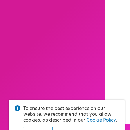
To ensure the best experience on our
website, we recommend that you allow
cookies, as described in our
Cookie Policy
.