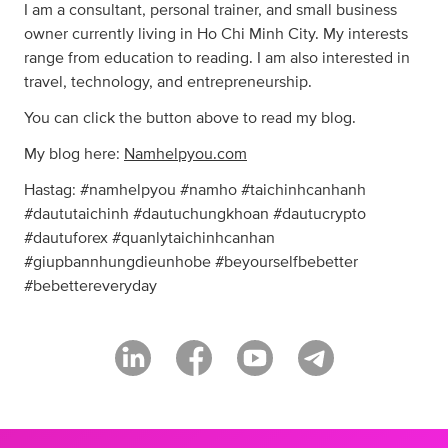
I am a consultant, personal trainer, and small business
owner currently living in Ho Chi Minh City. My interests
range from education to reading. I am also interested in
travel, technology, and entrepreneurship.
You can click the button above to read my blog.
My blog here:
Namhelpyou.com
Hastag: #namhelpyou #namho #taichinhcanhanh
#daututaichinh #dautuchungkhoan #dautucrypto
#dautuforex #quanlytaichinhcanhan
#giupbannhungdieunhobe #beyourselfbebetter
#bebettereveryday