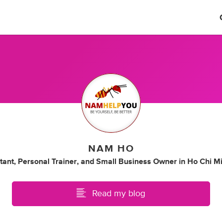
NAM HO
tant
,
Personal Trainer
,
and
Small Business Owner
in
Ho Chi Mi
Read my blog