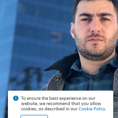
To ensure the best experience on our
website, we recommend that you allow
cookies, as described in our
Cookie Policy
.