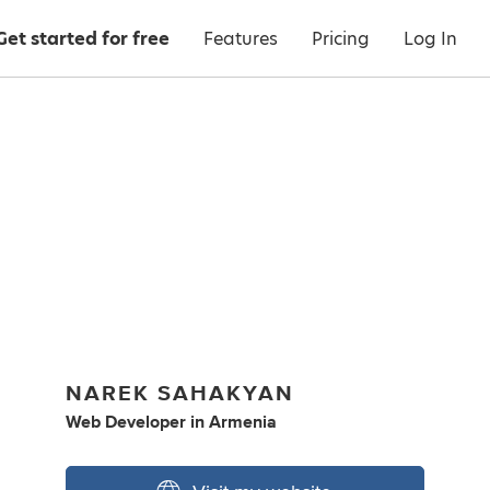
Get started for free
Features
Pricing
Log In
NAREK SAHAKYAN
Web Developer
in
Armenia