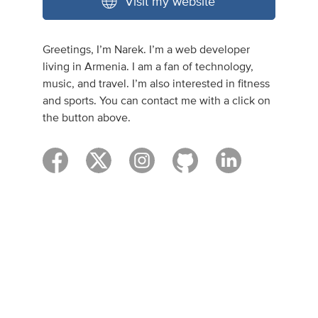
Visit my website
Greetings, I’m Narek. I’m a web developer
living in Armenia. I am a fan of technology,
music, and travel. I’m also interested in fitness
and sports. You can contact me with a click on
the button above.