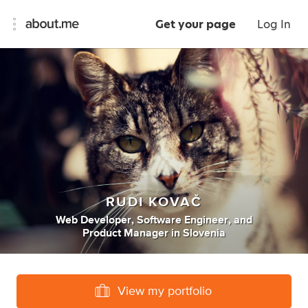
Get your page
Log In
RUDI KOVAČ
Web Developer
,
Software Engineer
,
and
Product Manager
in
Slovenia
View my portfolio