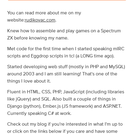
You can read more about me on my
website:
rudikovac.com
.
Knew how to assemble and play games on a Spectrum
ZX before knowing my name.
Met code for the first time when I started speaking mIRC
scripts and Eggdrop scripts in tcl (a LONG time ago).
Started developing web stuff (mostly in PHP and MySQL)
around 2003 and I am still learning! That's one of the
things I love about it.
Fluent in HTML, CSS, PHP, JavaScript (including libraries
like jQuery) and SQL. Also built a couple of things in
Django (python), Ember.js (JS framework) and ASP.NET.
Currently speaking C# at work.
Check out my blog if you're interested in what I'm up to
or click on the links below if you care and have some