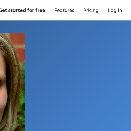
Get started for free
Features
Pricing
Log In