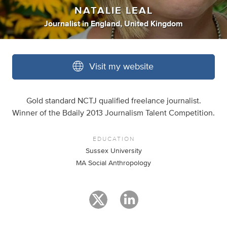
NATALIE LEAL
Journalist
in
England, United Kingdom
Visit my website
Gold standard NCTJ qualified freelance journalist.
Winner of the Bdaily 2013 Journalism Talent Competition.
EDUCATION
Sussex University
MA Social Anthropology