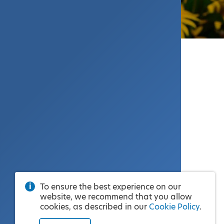
To ensure the best experience on our
website, we recommend that you allow
cookies, as described in our
Cookie Policy
.