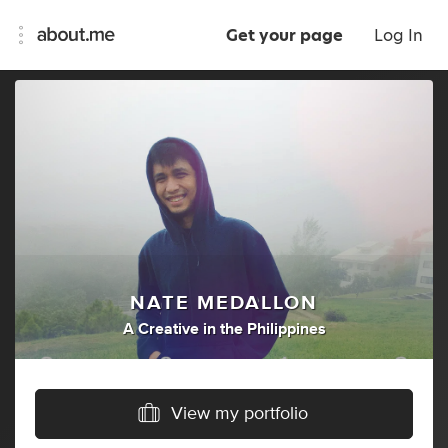
Get your page
Log In
NATE MEDALLON
A Creative
in
the Philippines
View my portfolio