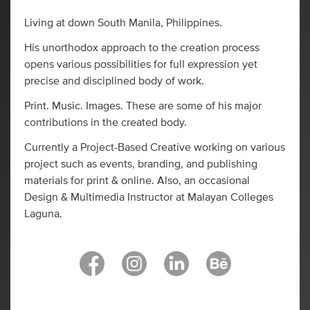
Living at down South Manila, Philippines.
His unorthodox approach to the creation process
opens various possibilities for full expression yet
precise and disciplined body of work.
Print. Music. Images. These are some of his major
contributions in the created body.
Currently a Project-Based Creative working on various
project such as events, branding, and publishing
materials for print & online. Also, an occasional
Design & Multimedia Instructor at Malayan Colleges
Laguna.