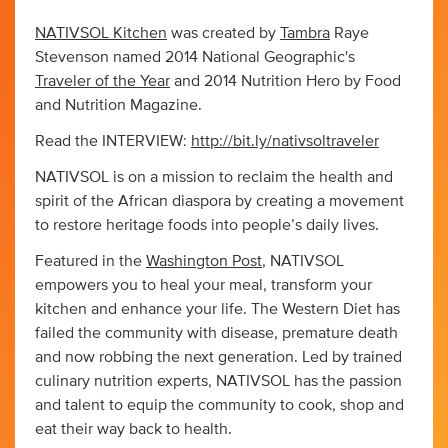
NATIVSOL Kitchen
was created by
Tambra
Raye
Stevenson named 2014 National Geographic's
Traveler of the Year
and 2014 Nutrition Hero by Food
and Nutrition Magazine.
Read the INTERVIEW:
http://bit.ly/nativsoltraveler
NATIVSOL is on a mission to reclaim the health and
spirit of the African diaspora by creating a movement
to restore heritage foods into people’s daily lives.
Featured in the
Washington Post
, NATIVSOL
empowers you to heal your meal, transform your
kitchen and enhance your life. The Western Diet has
failed the community with disease, premature death
and now robbing the next generation. Led by trained
culinary nutrition experts, NATIVSOL has the passion
and talent to equip the community to cook, shop and
eat their way back to health.