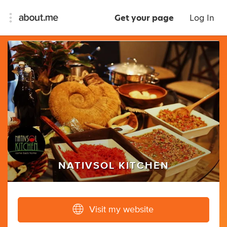
Get your page
Log In
NATIVSOL KITCHEN
Visit my website