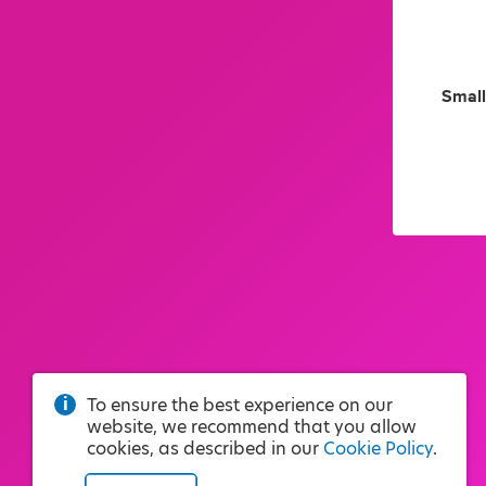
Small
To ensure the best experience on our
website, we recommend that you allow
cookies, as described in our
Cookie Policy
.