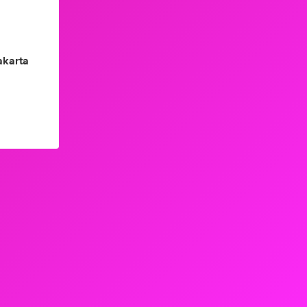
akarta