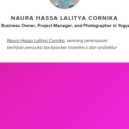
NAURA HASSA LALITYA CORNIKA
 Business Owner
,
Project Manager
,
and
Photographer
in
Yogy
Naura Hassa Lalitya Cornika
, seorang perempuan
berhijab penyuka backpacker traveller,s dan arsitektur