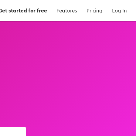
Get started for free
Features
Pricing
Log In