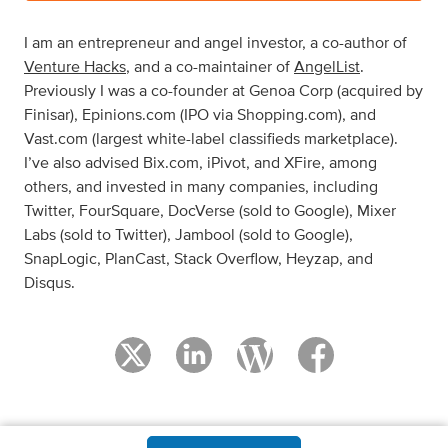
I am an entrepreneur and angel investor, a co-author of
Venture Hacks
, and a co-maintainer of
AngelList
.
Previously I was a co-founder at Genoa Corp (acquired by
Finisar), Epinions.com (IPO via Shopping.com), and
Vast.com (largest white-label classifieds marketplace).
I’ve also advised Bix.com, iPivot, and XFire, among
others, and invested in many companies, including
Twitter, FourSquare, DocVerse (sold to Google), Mixer
Labs (sold to Twitter), Jambool (sold to Google),
SnapLogic, PlanCast, Stack Overflow, Heyzap, and
Disqus.