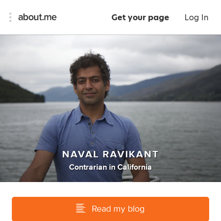
Get your page
Log In
NAVAL RAVIKANT
Contrarian
in
California
Read my blog