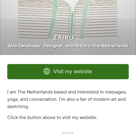
ZAIRO ...
Web Developer
,
Designer
,
and
Artist
in
the Netherlands
Visit my website
I am The Netherlands-based and interested in massages,
yoga, and conversation. I’m also a fan of modern-art and
sketching.
Click the button above to visit my website.
WORK