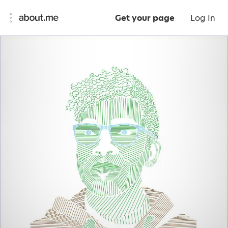
Get your page
Log In