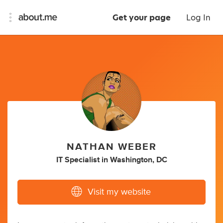
Get your page
Log In
NATHAN WEBER
IT Specialist
in
Washington, DC
Visit my website