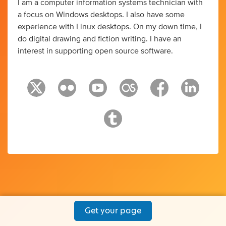
I am a computer information systems technician with
a focus on Windows desktops. I also have some
experience with Linux desktops. On my down time, I
do digital drawing and fiction writing. I have an
interest in supporting open source software.
Get your page