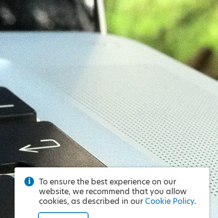
To ensure the best experience on our
website, we recommend that you allow
cookies, as described in our
Cookie Policy
.