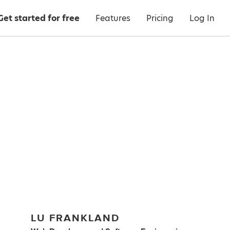
Get started for free
Features
Pricing
Log In
LU FRANKLAND