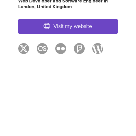
Web Developer
and
Software Engineer
in
London, United Kingdom
Visit my website