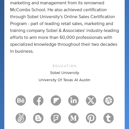
marketing and management from its renowned
McCombs School. He also achieved certification
through Sobel University's Online Sales Certification
Program - part of leading retail sales, marketing and
training company Sobel & Associates' industry-leading
efforts to arm more than 60,000 professionals with
specialized knowledge throughout their two decades
in business.
EDUCATION
Sobel University
University Of Texas At Austin