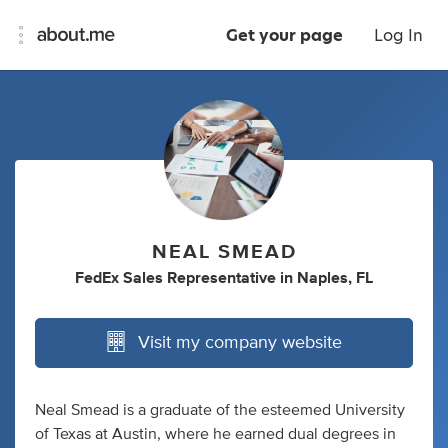
Get your page
Log In
NEAL SMEAD
FedEx Sales Representative
in
Naples, FL
Visit my company website
Neal Smead is a graduate of the esteemed University
of Texas at Austin, where he earned dual degrees in