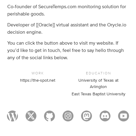
Co-founder of SecureTemps.com monitoring solution for
perishable goods.
Developer of [[Oracle]] virtual assistant and the Orycle.io
decision engine.
You can click the button above to visit my website. If
you’d like to get in touch, feel free to say hello through
any of the social links below.
WORK
EDUCATION
https://the-spot.net
University of Texas at
Arlington
East Texas Baptist University