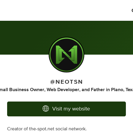
@NEOTSN
mall Business Owner
,
Web Developer
,
and
Father
in
Plano, Tex
Visit my website
Creator of the-spot.net social network.