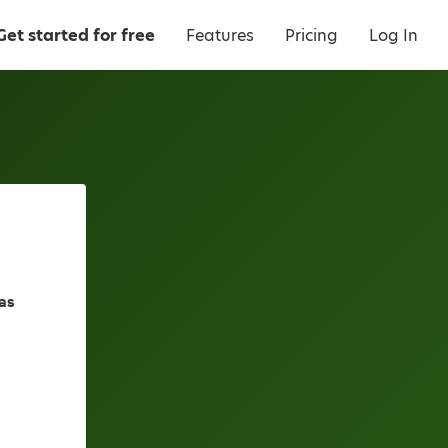
Get started for free
Features
Pricing
Log In
as