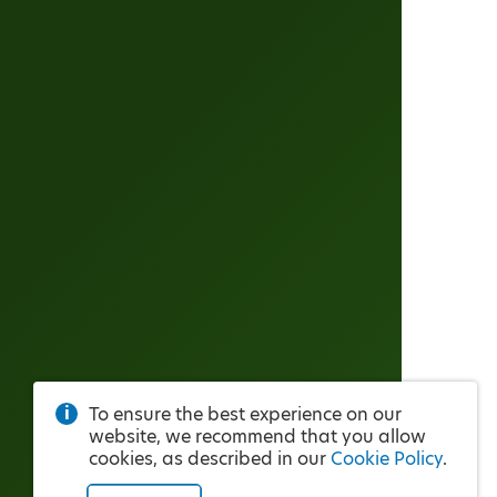
To ensure the best experience on our
website, we recommend that you allow
cookies, as described in our
Cookie Policy
.