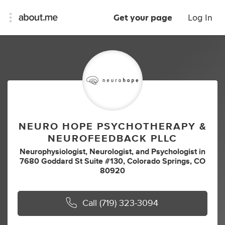
Get your page
Log In
NEURO HOPE PSYCHOTHERAPY &
NEUROFEEDBACK PLLC
Neurophysiologist
,
Neurologist
,
and
Psychologist
in
7680 Goddard St Suite #130, Colorado Springs, CO
80920
Call
(719) 323-3094