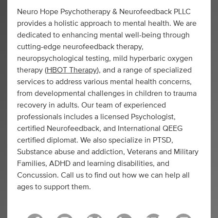
Neuro Hope Psychotherapy & Neurofeedback PLLC
provides a holistic approach to mental health. We are
dedicated to enhancing mental well-being through
cutting-edge neurofeedback therapy,
neuropsychological testing, mild hyperbaric oxygen
therapy (
HBOT Therapy
), and a range of specialized
services to address various mental health concerns,
from developmental challenges in children to trauma
recovery in adults. Our team of experienced
professionals includes a licensed Psychologist,
certified Neurofeedback, and International QEEG
certified diplomat. We also specialize in PTSD,
Substance abuse and addiction, Veterans and Military
Families, ADHD and learning disabilities, and
Concussion. Call us to find out how we can help all
ages to support them.