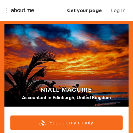
Get your page
Log In
NIALL MAGUIRE
Accountant
in
Edinburgh, United Kingdom
Support my charity