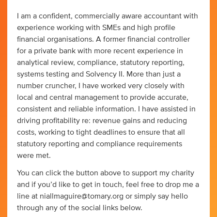
I am a confident, commercially aware accountant with
experience working with SMEs and high profile
financial organisations. A former financial controller
for a private bank with more recent experience in
analytical review, compliance, statutory reporting,
systems testing and Solvency II. More than just a
number cruncher, I have worked very closely with
local and central management to provide accurate,
consistent and reliable information. I have assisted in
driving profitability re: revenue gains and reducing
costs, working to tight deadlines to ensure that all
statutory reporting and compliance requirements
were met.
You can click the button above to support my charity
and if you’d like to get in touch, feel free to drop me a
line at
niallmaguire@tomary.org
or simply say hello
through any of the social links below.