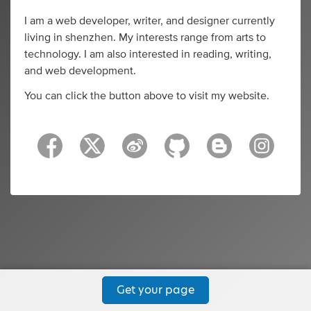
I am a web developer, writer, and designer currently
living in shenzhen. My interests range from arts to
technology. I am also interested in reading, writing,
and web development.
You can click the button above to visit my website.
Get your page