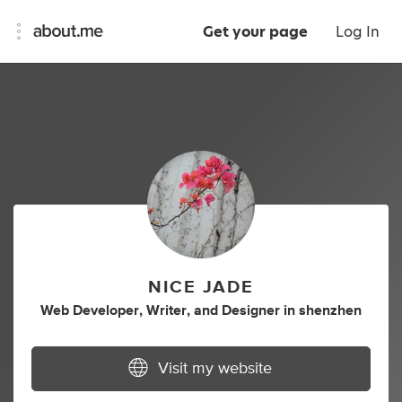
Get your page
Log In
NICE JADE
Web Developer
,
Writer
,
and
Designer
in
shenzhen
Visit my website