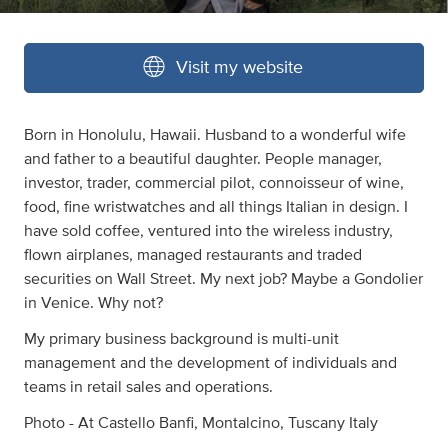
Visit my website
Born in Honolulu, Hawaii. Husband to a wonderful wife
and father to a beautiful daughter. People manager,
investor, trader, commercial pilot, connoisseur of wine,
food, fine wristwatches and all things Italian in design. I
have sold coffee, ventured into the wireless industry,
flown airplanes, managed restaurants and traded
securities on Wall Street. My next job? Maybe a Gondolier
in Venice. Why not?
My primary business background is multi-unit
management and the development of individuals and
teams in retail sales and operations.
Photo - At Castello Banfi, Montalcino, Tuscany Italy