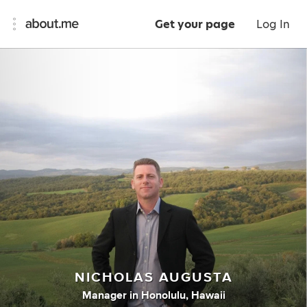
Get your page
Log In
NICHOLAS AUGUSTA
Manager
in
Honolulu, Hawaii