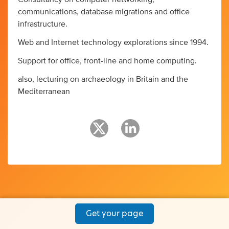
communications, database migrations and office
infrastructure.
Web and Internet technology explorations since 1994.
Support for office, front-line and home computing.
also, lecturing on archaeology in Britain and the
Mediterranean
Get your page