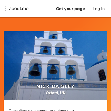
Get your page
Log In
NICK DAISLEY
Oxford, UK
Consultancy on computer networking,