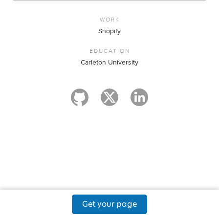
WORK
Shopify
EDUCATION
Carleton University
Get your page