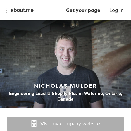
Get your page
Log In
NICHOLAS MULDER
Engineering Lead @ Shopify Plus
in
Waterloo, Ontario,
Canada
Visit my company website