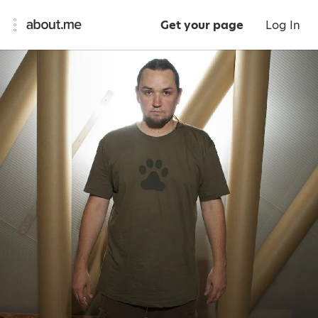
Get your page
Log In