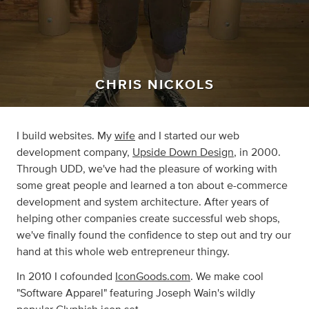
CHRIS NICKOLS
I build websites. My
wife
and I started our web
development company,
Upside Down Design
, in 2000.
Through UDD, we've had the pleasure of working with
some great people and learned a ton about e-commerce
development and system architecture. After years of
helping other companies create successful web shops,
we've finally found the confidence to step out and try our
hand at this whole web entrepreneur thingy.
In 2010 I cofounded
IconGoods.com
. We make cool
"Software Apparel" featuring Joseph Wain's wildly