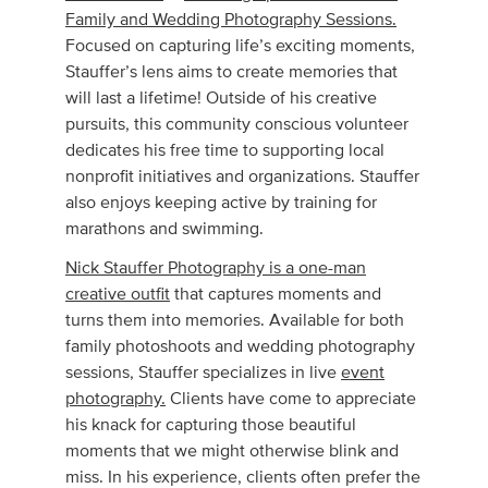
Family and Wedding Photography Sessions.
Focused on capturing life’s exciting moments,
Stauffer’s lens aims to create memories that
will last a lifetime! Outside of his creative
pursuits, this community conscious volunteer
dedicates his free time to supporting local
nonprofit initiatives and organizations. Stauffer
also enjoys keeping active by training for
marathons and swimming.
Nick Stauffer Photography is a one-man
creative outfit
that captures moments and
turns them into memories. Available for both
family photoshoots and wedding photography
sessions, Stauffer specializes in live
event
photography.
Clients have come to appreciate
his knack for capturing those beautiful
moments that we might otherwise blink and
miss. In his experience, clients often prefer the