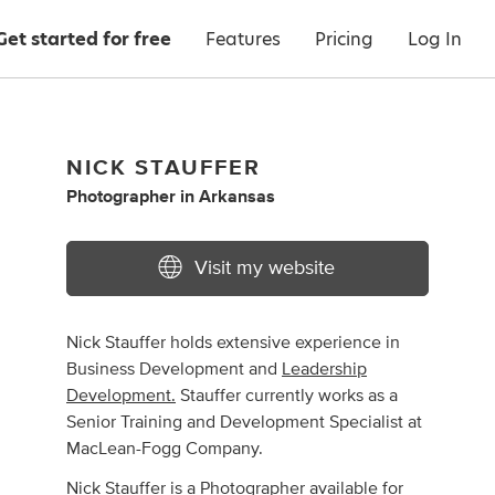
Get started for free
Features
Pricing
Log In
NICK STAUFFER
Photographer
in
Arkansas
Visit my website
Nick Stauffer holds extensive experience in
Business Development and
Leadership
Development.
Stauffer currently works as a
Senior Training and Development Specialist at
MacLean-Fogg Company.
Nick Stauffer
is
a Photographer available for