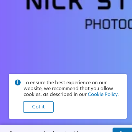
To ensure the best experience on our
website, we recommend that you allow
cookies, as described in our
Cookie Policy
.
Got it