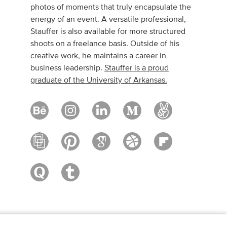
photos of moments that truly encapsulate the
energy of an event. A versatile professional,
Stauffer is also available for more structured
shoots on a freelance basis. Outside of his
creative work, he maintains a career in
business leadership.
Stauffer is a proud
graduate of the University of Arkansas.