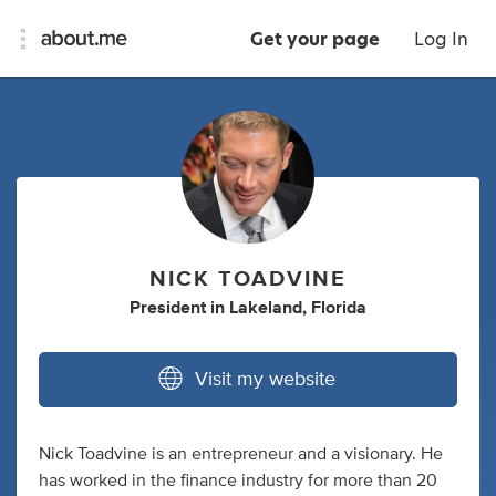
Get your page
Log In
NICK TOADVINE
President
in
Lakeland, Florida
Visit my website
Nick Toadvine is an entrepreneur and a visionary. He
has worked in the finance industry for more than 20