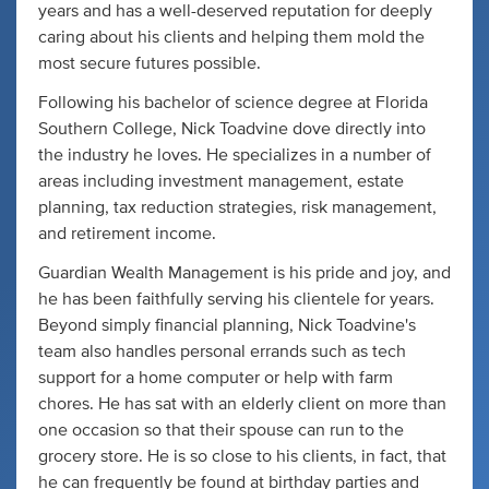
years and has a well-deserved reputation for deeply
caring about his clients and helping them mold the
most secure futures possible.
Following his bachelor of science degree at Florida
Southern College, Nick Toadvine dove directly into
the industry he loves. He specializes in a number of
areas including investment management, estate
planning, tax reduction strategies, risk management,
and retirement income.
Guardian Wealth Management is his pride and joy, and
he has been faithfully serving his clientele for years.
Beyond simply financial planning, Nick Toadvine's
team also handles personal errands such as tech
support for a home computer or help with farm
chores. He has sat with an elderly client on more than
one occasion so that their spouse can run to the
grocery store. He is so close to his clients, in fact, that
he can frequently be found at birthday parties and