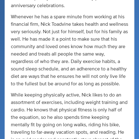
anniversary celebrations.
Whenever he has a spare minute from working at his
financial firm, Nick Toadvine takes health and wellness
very seriously. Not just for himself, but for his family as
well. He has made it a point to make sure that his
community and loved ones know how much they are
needed and treats all people the same way,
regardless of who they are. Daily exercise habits, a
sound sleep schedule, and an adherence to a healthy
diet are ways that he ensures he will not only live life
to the fullest but be around for as long as possible.
While keeping physically active, Nick likes to do an
assortment of exercises, including weight training and
cardio. He knows that physical fitness is only half of
the equation, so he also spends time keeping
mentally fit by going on long walks, riding his bike,
traveling to far-away vacation spots, and reading. He