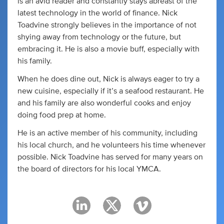
is an avid reader and constantly stays abreast of the
latest technology in the world of finance. Nick
Toadvine strongly believes in the importance of not
shying away from technology or the future, but
embracing it. He is also a movie buff, especially with
his family.
When he does dine out, Nick is always eager to try a
new cuisine, especially if it’s a seafood restaurant. He
and his family are also wonderful cooks and enjoy
doing food prep at home.
He is an active member of his community, including
his local church, and he volunteers his time whenever
possible. Nick Toadvine has served for many years on
the board of directors for his local YMCA.