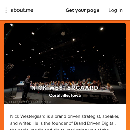
Get your page
Log In
NICK WESTERGAARD
Coralville, Iowa
Nick Westergaard is a brand-driven strategist, speaker,
and writer. He is the founder of
Brand Driven Digital
,