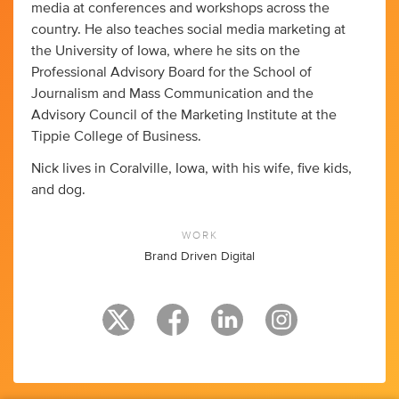
media at conferences and workshops across the
country. He also teaches social media marketing at
the University of Iowa, where he sits on the
Professional Advisory Board for the School of
Journalism and Mass Communication and the
Advisory Council of the Marketing Institute at the
Tippie College of Business.
Nick lives in Coralville, Iowa, with his wife, five kids,
and dog.
WORK
Brand Driven Digital