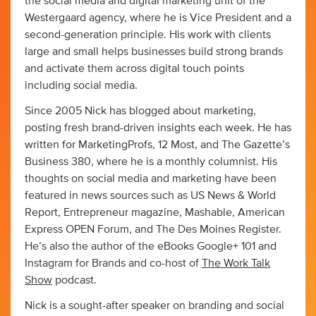
the social media and digital marketing unit of the
Westergaard agency, where he is Vice President and a
second-generation principle. His work with clients
large and small helps businesses build strong brands
and activate them across digital touch points
including social media.
Since 2005 Nick has blogged about marketing,
posting fresh brand-driven insights each week. He has
written for MarketingProfs, 12 Most, and The Gazette’s
Business 380, where he is a monthly columnist. His
thoughts on social media and marketing have been
featured in news sources such as US News & World
Report, Entrepreneur magazine, Mashable, American
Express OPEN Forum, and The Des Moines Register.
He’s also the author of the eBooks Google+ 101 and
Instagram for Brands and co-host of
The Work Talk
Show
podcast.
Nick is a sought-after speaker on branding and social