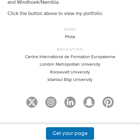
and Windhoek/Namibia.
Click the button above to view my portfolio.
WORK
Philia
EDUCATION
Centre International de Formation Européenne
London Metropolitan University
Roosevelt University
Istanbul Bilgi University
Get your page