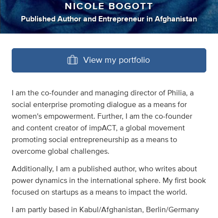
NICOLE BOGOTT
Published Author
and
Entrepreneur
in
Afghanistan
View my portfolio
I am the co-founder and managing director of Philia, a
social enterprise promoting dialogue as a means for
women's empowerment. Further, I am the co-founder
and content creator of impACT, a global movement
promoting social entrepreneurship as a means to
overcome global challenges.
Additionally, I am a published author, who writes about
power dynamics in the international sphere. My first book
focused on startups as a means to impact the world.
I am partly based in Kabul/Afghanistan, Berlin/Germany