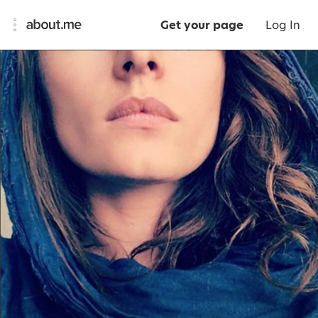
Get your page
Log In