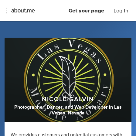
Get your page
Log In
NICOLE GALVIN
Photographer
,
Dancer
,
and
Web Developer
in
Las
Vegas, Nevada
We provides customers and potential customers with