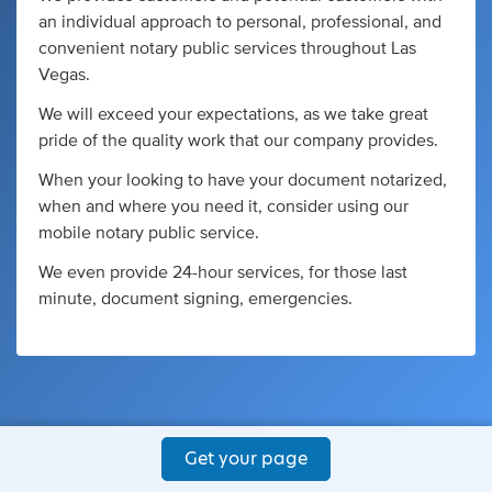
an individual approach to personal, professional, and
convenient notary public services throughout Las
Vegas.
We will exceed your expectations, as we take great
pride of the quality work that our company provides.
When your looking to have your document notarized,
when and where you need it, consider using our
mobile notary public service.
We even provide 24-hour services, for those last
minute, document signing, emergencies.
Get your page