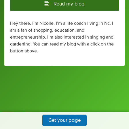
Read my blog
Hey there, I’m Nicolle. I’m a life coach living in Nc. I
am a fan of shopping, education, and
entrepreneurship. I’m also interested in singing and
gardening. You can read my blog with a click on the
button above.
Get your page