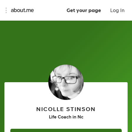
Get your page
Log In
NICOLLE STINSON
Life Coach
in
Nc