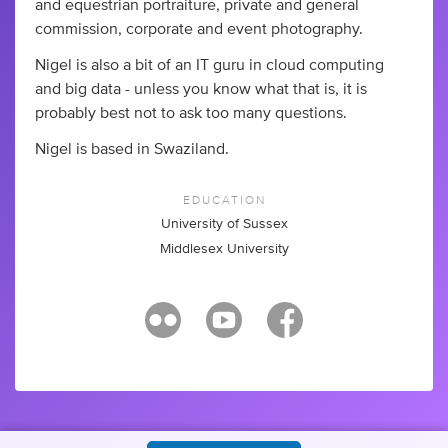
and equestrian portraiture, private and general
commission, corporate and event photography.
Nigel is also a bit of an IT guru in cloud computing
and big data - unless you know what that is, it is
probably best not to ask too many questions.
Nigel is based in Swaziland.
EDUCATION
University of Sussex
Middlesex University