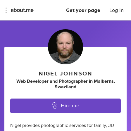
Get your page
Log In
NIGEL JOHNSON
Web Developer
and
Photographer
in
Malkerns,
Swaziland
Hire me
Nigel provides photographic services for family, 3D