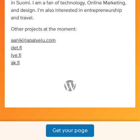
in Suomi. I am a fan of technology, Online Marketing,
and design. I’m also interested in entrepreneurship
and travel.
Other projects at the moment:
aanikirjapalvelu.com
det.fi
lve.fi
äk.fi
Get your page