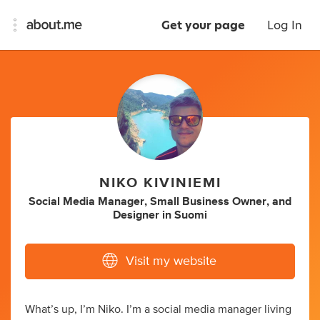
Get your page
Log In
NIKO KIVINIEMI
Social Media Manager
,
Small Business Owner
,
and
Designer
in
Suomi
Visit my website
What’s up, I’m Niko. I’m a social media manager living