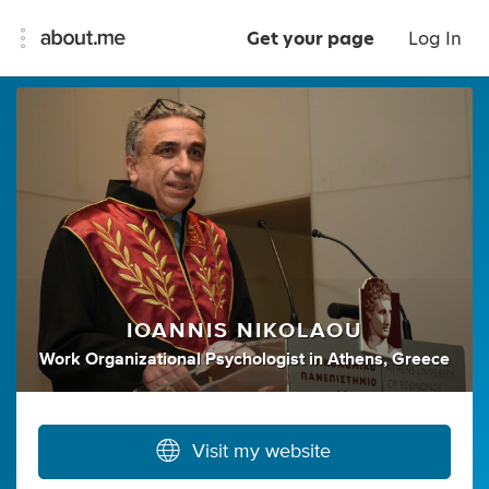
Get your page
Log In
IOANNIS NIKOLAOU
Work Organizational Psychologist
in
Athens, Greece
Visit my website