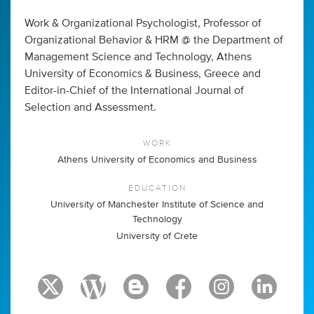
Work & Organizational Psychologist, Professor of
Organizational Behavior & HRM @ the Department of
Management Science and Technology, Athens
University of Economics & Business, Greece and
Editor-in-Chief of the International Journal of
Selection and Assessment.
WORK
Athens University of Economics and Business
EDUCATION
University of Manchester Institute of Science and
Technology
University of Crete