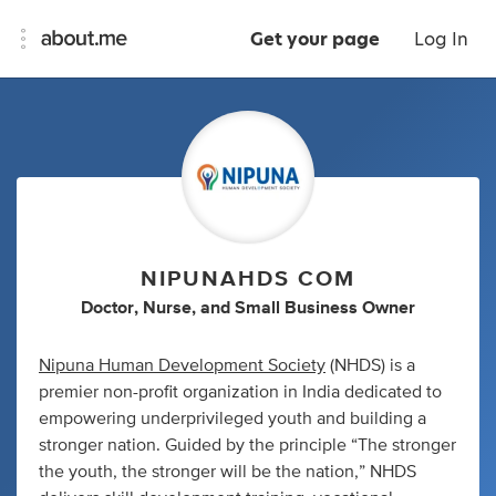
Get your page
Log In
NIPUNAHDS COM
Doctor
,
Nurse
,
and
Small Business Owner
Nipuna Human Development Society
(NHDS) is a
premier non-profit organization in India dedicated to
empowering underprivileged youth and building a
stronger nation. Guided by the principle “The stronger
the youth, the stronger will be the nation,” NHDS