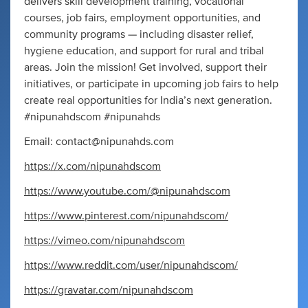
delivers skill development training, vocational
courses, job fairs, employment opportunities, and
community programs — including disaster relief,
hygiene education, and support for rural and tribal
areas. Join the mission! Get involved, support their
initiatives, or participate in upcoming job fairs to help
create real opportunities for India’s next generation.
#nipunahdscom #nipunahds
Email:
contact@nipunahds.com
https://x.com/nipunahdscom
https://www.youtube.com/@nipunahdscom
https://www.pinterest.com/nipunahdscom/
https://vimeo.com/nipunahdscom
https://www.reddit.com/user/nipunahdscom/
https://gravatar.com/nipunahdscom