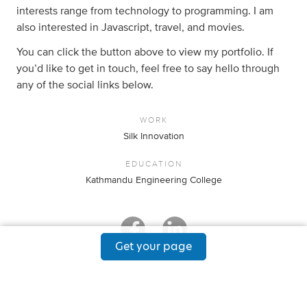
interests range from technology to programming. I am
also interested in Javascript, travel, and movies.
You can click the button above to view my portfolio. If
you’d like to get in touch, feel free to say hello through
any of the social links below.
WORK
Silk Innovation
EDUCATION
Kathmandu Engineering College
Get your page