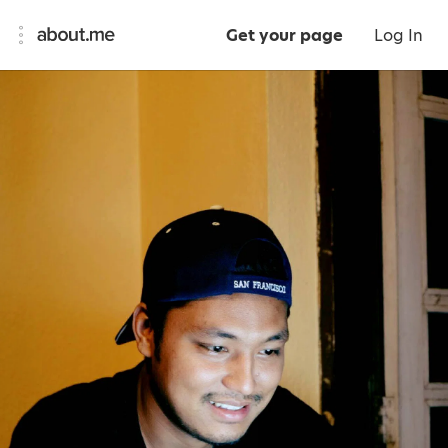
Get your page
Log In