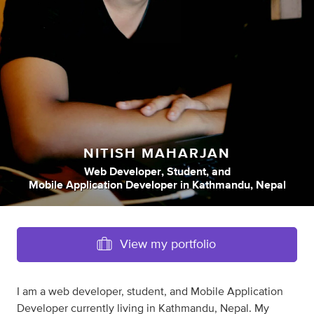
NITISH MAHARJAN
Web Developer
,
Student
,
and
Mobile Application Developer
in
Kathmandu, Nepal
View my portfolio
I am a web developer, student, and Mobile Application
Developer currently living in Kathmandu, Nepal. My