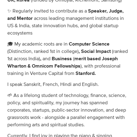
UK, Korea
(funded by Omidyar, Richemont, Samsung)
✨ Regularly invited to contribute as a
Speaker, Judge,
and Mentor
across leading management institutions in
US & India, state innovation hubs, and global startup
ecosystems
🎓 My academic roots are in
Computer Science
(Distinction, ranked 1st in college)
, Social Impact
(ranked
1st across India)
,
and
Business
(
merit based Joseph
Wharton & Omnicom Fellowships
), with professional
training in Venture Capital from
Stanford.
I speak Sanskrit, French, Hindi and English.
🌱 As a lifelong student of technology, finance, science,
policy, and spirituality, my journey has spanned
corporates, startups, public-sector innovation, and deep
grassroots work - alongside a parallel engagement with
performing arts and spiritual studies.
Currently, I find joy in playing the piano & singing,