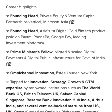
Career Highlights:
✨ Founding Head
, Private Equity & Venture Capital
Partnerships vertical, Microsoft Asia (🏆)
✨ Founding Head
, Asia’s 1st Digital Gold Fintech product
(sold on Paytm, PhonePe, Google Pay, leading
investment platforms)
✨ Prime Minister's Fellow
, piloted & scaled Digital
Payments & Digital Public Infrastructure for Govt. of India
(🏆)
✨ Omnichannel Innovation
, Estée Lauder, New York
✨ Tapped for I
nnovation, Strategy, Growth & GTM
expertise
by renowned institutions such as
The World
Bank US, British Telecom UK, Saison Capital
Singapore, Reserve Bank Innovation Hub India, Airbus
India, and several venture-backed startups from US,