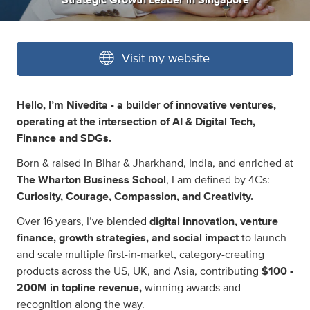
Strategic Growth Leader
in
Singapore
Visit my website
Hello, I’m Nivedita - a builder of innovative ventures,
operating at the intersection of AI & Digital Tech,
Finance and SDGs.
Born & raised in Bihar & Jharkhand, India, and enriched at
The Wharton Business School
, I am defined by 4Cs:
Curiosity, Courage, Compassion, and Creativity.
Over 16 years, I’ve blended
digital innovation, venture
finance, growth strategies, and social impact
to launch
and scale multiple first-in-market, category-creating
products across the US, UK, and Asia, contributing
$100 -
200M in topline revenue,
winning awards and
recognition along the way.