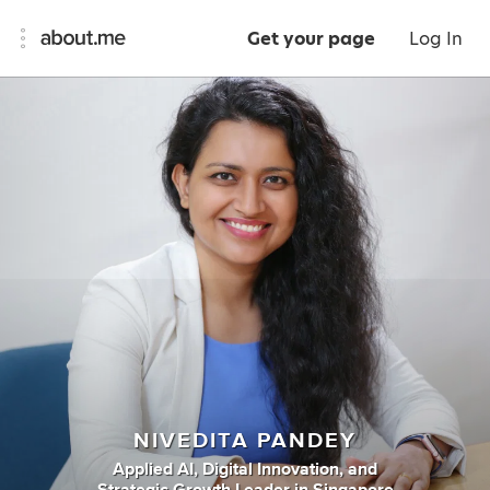
Get your page
Log In
NIVEDITA PANDEY
Applied AI
,
Digital Innovation
,
and