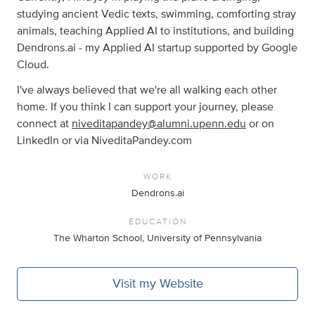
studying ancient Vedic texts, swimming, comforting stray
animals, teaching Applied AI to institutions, and building
Dendrons.ai - my Applied AI startup supported by Google
Cloud.
I've always believed that we're all walking each other
home. If you think I can support your journey, please
connect at
niveditapandey@alumni.upenn.edu
or on
LinkedIn or via NiveditaPandey.com
WORK
Dendrons.ai
EDUCATION
The Wharton School, University of Pennsylvania
Visit my Website