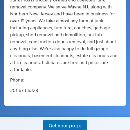
Junk Pros is a locally owned and operated junk
removal company. We serve Wayne NJ, along with
Northern New Jersey and have been in business for
over 19 years. We take almost any form of junk,
including appliances, furniture, couches, garbage
pickup, shed removal and demolition, hot tub
removal, construction debris removal, and just about
anything else. We're also happy to do full garage
cleanouts, basement cleanouts, estate cleanouts and
attic cleanouts. Estimates are free and prices are
affordable.
Phone:
201-673-5328
Get your page