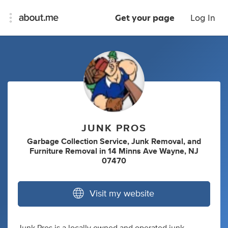
Get your page
Log In
JUNK PROS
Garbage Collection Service
,
Junk Removal
,
and
Furniture Removal
in
14 Minns Ave Wayne, NJ
07470
Visit my website