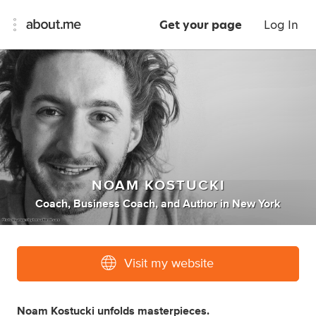
Get your page
Log In
NOAM KOSTUCKI
Coach
,
Business Coach
,
and
Author
in
New York
Visit my website
Noam Kostucki unfolds masterpieces.