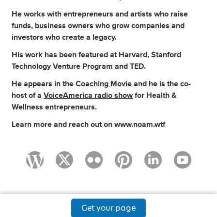
He works with entrepreneurs and artists who raise
funds, business owners who grow companies and
investors who create a legacy.
His work has been featured at Harvard, Stanford
Technology Venture Program and TED.
He appears in the
Coaching Movie
and he is the co-
host of a
VoiceAmerica radio show
for Health &
Wellness entrepreneurs.
Learn more and reach out on www.noam.wtf
Get your page