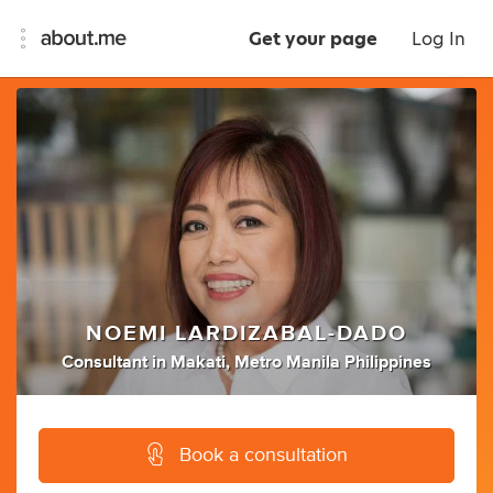
Get your page
Log In
NOEMI LARDIZABAL-DADO
Consultant
in
Makati, Metro Manila Philippines
Book a consultation