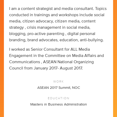
I am a content strategist and media consultant. Topics
conducted in trainings and workshops include social
media, citizen advocacy, citizen media, content
strategy , crisis management in social media,
blogging, pro-active parenting , digital personal
branding, brand advocates, education, anti-bullying.
I worked as Senior Consultant for ALL Media
Engagement in the Committee on Media Affairs and
Communications , ASEAN National Organizing
Council from January 2017- August 2017.
WORK
ASEAN 2017 Summit, NOC
EDUCATION
Masters in Business Administration