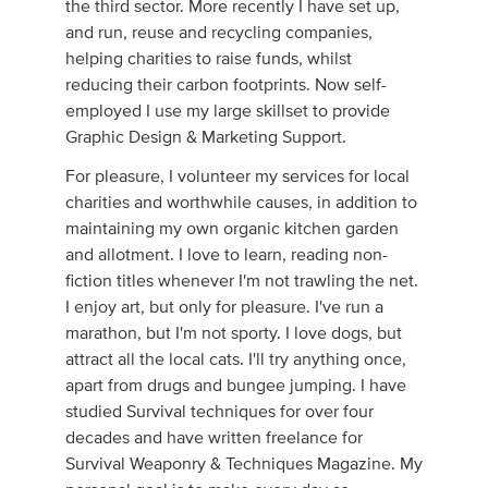
the third sector. More recently I have set up,
and run, reuse and recycling companies,
helping charities to raise funds, whilst
reducing their carbon footprints. Now self-
employed I use my large skillset to provide
Graphic Design & Marketing Support.
For pleasure, I volunteer my services for local
charities and worthwhile causes, in addition to
maintaining my own organic kitchen garden
and allotment. I love to learn, reading non-
fiction titles whenever I'm not trawling the net.
I enjoy art, but only for pleasure. I've run a
marathon, but I'm not sporty. I love dogs, but
attract all the local cats. I'll try anything once,
apart from drugs and bungee jumping. I have
studied Survival techniques for over four
decades and have written freelance for
Survival Weaponry & Techniques Magazine. My