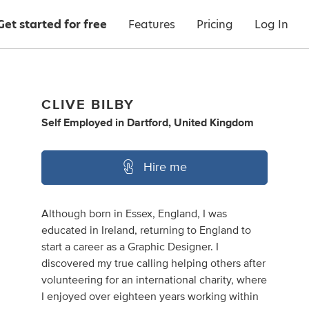
Get started for free
Features
Pricing
Log In
CLIVE BILBY
Self Employed
in
Dartford, United Kingdom
Hire me
Although born in Essex, England, I was
educated in Ireland, returning to England to
start a career as a Graphic Designer. I
discovered my true calling helping others after
volunteering for an international charity, where
I enjoyed over eighteen years working within