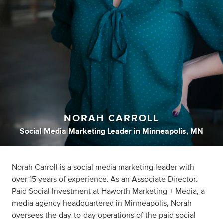
NORAH CARROLL
Social Media Marketing Leader
in
Minneapolis, MN
Norah Carroll is a social media marketing leader with
over 15 years of experience. As an Associate Director,
Paid Social Investment at Haworth Marketing + Media, a
media agency headquartered in Minneapolis, Norah
oversees the day-to-day operations of the paid social