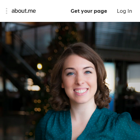
Get your page
Log In