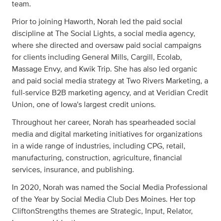
team.
Prior to joining Haworth, Norah led the paid social
discipline at The Social Lights, a social media agency,
where she directed and oversaw paid social campaigns
for clients including General Mills, Cargill, Ecolab,
Massage Envy, and Kwik Trip. She has also led organic
and paid social media strategy at Two Rivers Marketing, a
full-service B2B marketing agency, and at Veridian Credit
Union, one of Iowa's largest credit unions.
Throughout her career, Norah has spearheaded social
media and digital marketing initiatives for organizations
in a wide range of industries, including CPG, retail,
manufacturing, construction, agriculture, financial
services, insurance, and publishing.
In 2020, Norah was named the Social Media Professional
of the Year by Social Media Club Des Moines. Her top
CliftonStrengths themes are Strategic, Input, Relator,