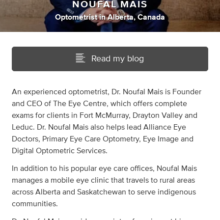
NOUFAL MAIS
Optometrist
in
Alberta, Canada
Read my blog
An experienced optometrist, Dr. Noufal Mais is Founder
and CEO of The Eye Centre, which offers complete
exams for clients in Fort McMurray, Drayton Valley and
Leduc. Dr. Noufal Mais also helps lead Alliance Eye
Doctors, Primary Eye Care Optometry, Eye Image and
Digital Optometric Services.
In addition to his popular eye care offices, Noufal Mais
manages a mobile eye clinic that travels to rural areas
across Alberta and Saskatchewan to serve indigenous
communities.