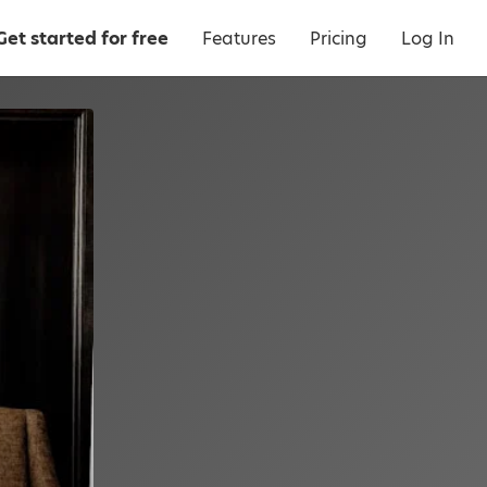
Get started for free
Features
Pricing
Log In