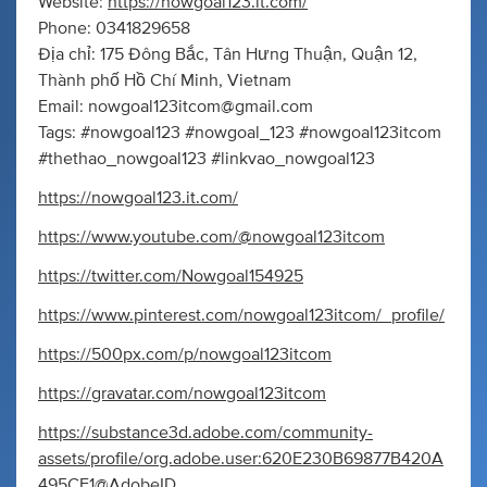
Website:
https://nowgoal123.it.com/
Phone: 0341829658
Địa chỉ: 175 Đông Bắc, Tân Hưng Thuận, Quận 12,
Thành phố Hồ Chí Minh, Vietnam
Email:
nowgoal123itcom@gmail.com
Tags: #nowgoal123 #nowgoal_123 #nowgoal123itcom
#thethao_nowgoal123 #linkvao_nowgoal123
https://nowgoal123.it.com/
https://www.youtube.com/@nowgoal123itcom
https://twitter.com/Nowgoal154925
https://www.pinterest.com/nowgoal123itcom/_profile/
https://500px.com/p/nowgoal123itcom
https://gravatar.com/nowgoal123itcom
https://substance3d.adobe.com/community-
assets/profile/org.adobe.user:620E230B69877B420A
495CF1@AdobeID