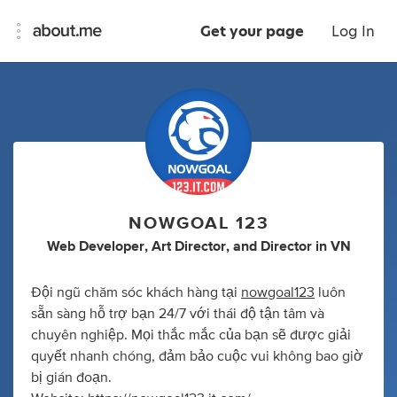
Get your page
Log In
NOWGOAL 123
Web Developer
,
Art Director
,
and
Director
in
VN
Đội ngũ chăm sóc khách hàng tại
nowgoal123
luôn
sẵn sàng hỗ trợ bạn 24/7 với thái độ tận tâm và
chuyên nghiệp. Mọi thắc mắc của bạn sẽ được giải
quyết nhanh chóng, đảm bảo cuộc vui không bao giờ
bị gián đoạn.