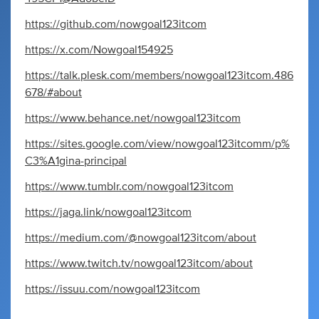
https://github.com/nowgoal123itcom
https://x.com/Nowgoal154925
https://talk.plesk.com/members/nowgoal123itcom.486
678/#about
https://www.behance.net/nowgoal123itcom
https://sites.google.com/view/nowgoal123itcomm/p%
C3%A1gina-principal
https://www.tumblr.com/nowgoal123itcom
https://jaga.link/nowgoal123itcom
https://medium.com/@nowgoal123itcom/about
https://www.twitch.tv/nowgoal123itcom/about
https://issuu.com/nowgoal123itcom