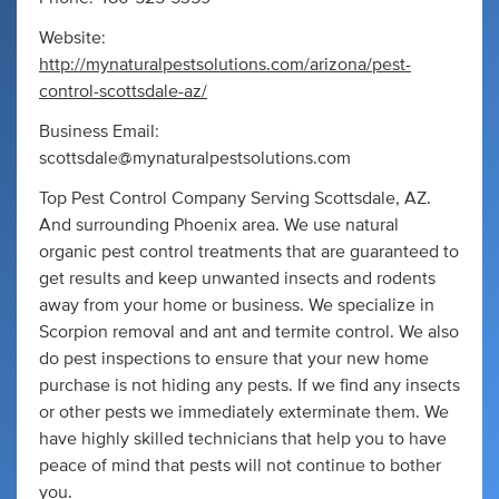
Website:
http://mynaturalpestsolutions.com/arizona/pest-
control-scottsdale-az/
Business Email:
scottsdale@mynaturalpestsolutions.com
Top Pest Control Company Serving Scottsdale, AZ.
And surrounding Phoenix area. We use natural
organic pest control treatments that are guaranteed to
get results and keep unwanted insects and rodents
away from your home or business. We specialize in
Scorpion removal and ant and termite control. We also
do pest inspections to ensure that your new home
purchase is not hiding any pests. If we find any insects
or other pests we immediately exterminate them. We
have highly skilled technicians that help you to have
peace of mind that pests will not continue to bother
you.