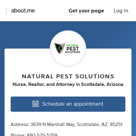
Get your page
Log In
NATURAL PEST SOLUTIONS
Nurse
,
Realtor
,
and
Attorney
in
Scottsdale, Arizona
Schedule an appointment
Address: 3639 N Marshall Way, Scottsdale, AZ, 85251
Phone: 480-525-5359