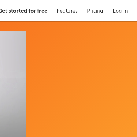
Get started for free
Features
Pricing
Log In