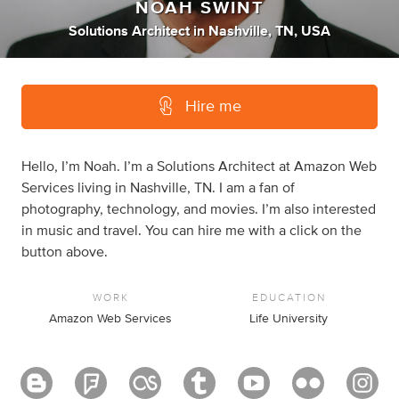
NOAH SWINT
Solutions Architect
in
Nashville, TN, USA
Hire me
Hello, I’m Noah. I’m a Solutions Architect at Amazon Web
Services living in Nashville, TN. I am a fan of
photography, technology, and movies. I’m also interested
in music and travel. You can hire me with a click on the
button above.
WORK
EDUCATION
Amazon Web Services
Life University