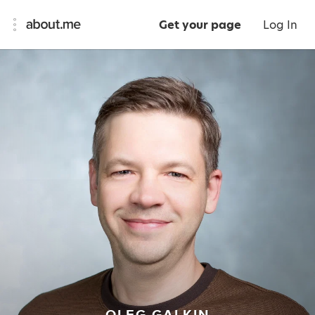
Get your page
Log In
OLEG GALKIN