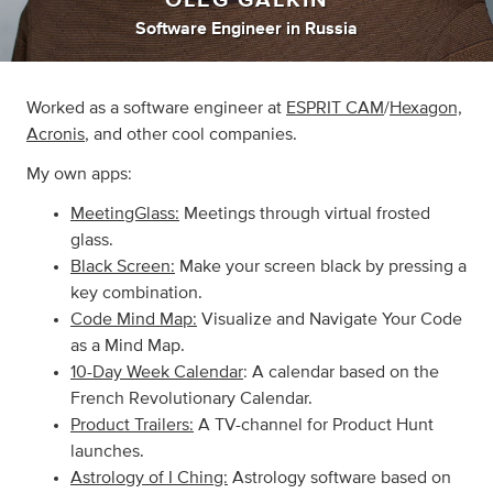
Software Engineer
in
Russia
Worked as a software engineer at
ESPRIT CAM
/
Hexagon,
Acronis
, and other cool companies.
My own apps:
MeetingGlass:
Meetings through virtual frosted
glass.
Black Screen:
Make your screen black by pressing a
key combination.
Code Mind Map:
Visualize and Navigate Your Code
as a Mind Map.
10-Day Week Calendar
: A calendar based on the
French Revolutionary Calendar.
Product Trailers:
A TV-channel for Product Hunt
launches.
Astrology of I Ching:
Astrology software based on