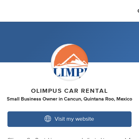
OLIMPUS CAR RENTAL
Small Business Owner
in
Cancun, Quintana Roo, Mexico
Visit my website