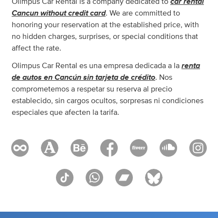
car rental
Olimpus Car Rental is a company dedicated to
Cancun without credit card
. We are committed to
honoring your reservation at the established price, with
no hidden charges, surprises, or special conditions that
affect the rate.
renta
Olimpus Car Rental es una empresa dedicada a la
de autos en Cancún sin tarjeta de crédito
. Nos
comprometemos a respetar su reserva al precio
establecido, sin cargos ocultos, sorpresas ni condiciones
especiales que afecten la tarifa.