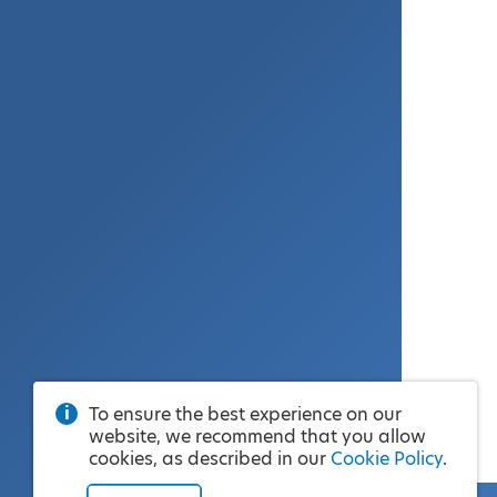
To ensure the best experience on our
website, we recommend that you allow
cookies, as described in our
Cookie Policy
.