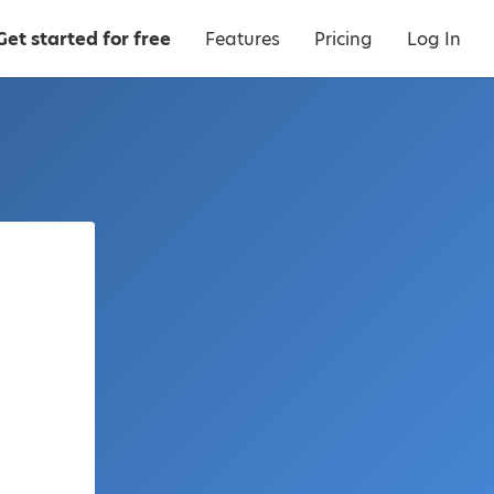
Get started for free
Features
Pricing
Log In