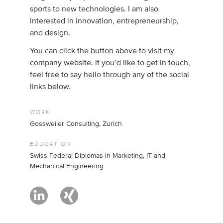
sports to new technologies. I am also
interested in innovation, entrepreneurship,
and design.
You can click the button above to visit my
company website. If you’d like to get in touch,
feel free to say hello through any of the social
links below.
WORK
Gossweiler Consulting, Zurich
EDUCATION
Swiss Federal Diplomas in Marketing, IT and
Mechanical Engineering