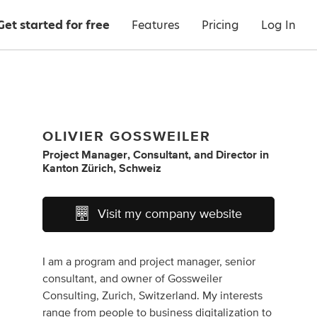
Get started for free
Features
Pricing
Log In
OLIVIER GOSSWEILER
Project Manager
,
Consultant
,
and
Director
in
Kanton Zürich, Schweiz
Visit my company website
I am a program and project manager, senior
consultant, and owner of Gossweiler
Consulting, Zurich, Switzerland. My interests
range from people to business digitalization to