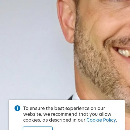
To ensure the best experience on our
website, we recommend that you allow
cookies, as described in our
Cookie Policy
.