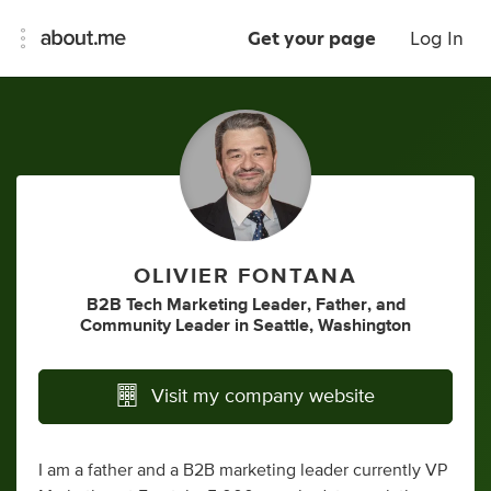
Get your page
Log In
OLIVIER FONTANA
B2B Tech Marketing Leader
,
Father
,
and
Community Leader
in
Seattle, Washington
Visit my company website
I am a father and a B2B marketing leader currently VP