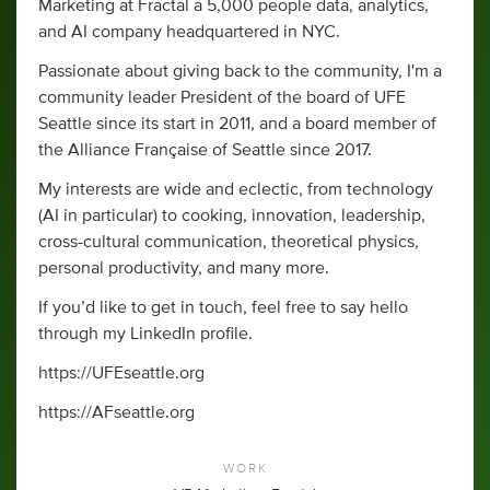
Marketing at Fractal a 5,000 people data, analytics,
and AI company headquartered in NYC.
Passionate about giving back to the community, I'm a
community leader President of the board of UFE
Seattle since its start in 2011, and a board member of
the Alliance Française of Seattle since 2017.
My interests are wide and eclectic, from technology
(AI in particular) to cooking, innovation, leadership,
cross-cultural communication, theoretical physics,
personal productivity, and many more.
If you’d like to get in touch, feel free to say hello
through my LinkedIn profile.
https://UFEseattle.org
https://AFseattle.org
WORK