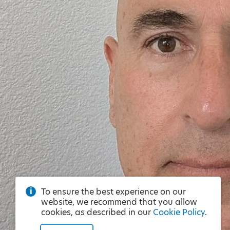
To ensure the best experience on our
website, we recommend that you allow
cookies, as described in our
Cookie Policy
.