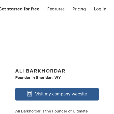
Get started for free
Features
Pricing
Log In
ALI BARKHORDAR
Founder
in
Sheridan, WY
Visit my company website
Ali Barkhordar is the Founder of Ultimate