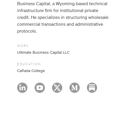
Business Capital, a Wyoming-based technical
infrastructure firm for institutional private
credit. He specializes in structuring wholesale
commercial transactions and administrative
protocols.
WORK
Ultimate Business Capital LLC
EDUCATION
Cañada College