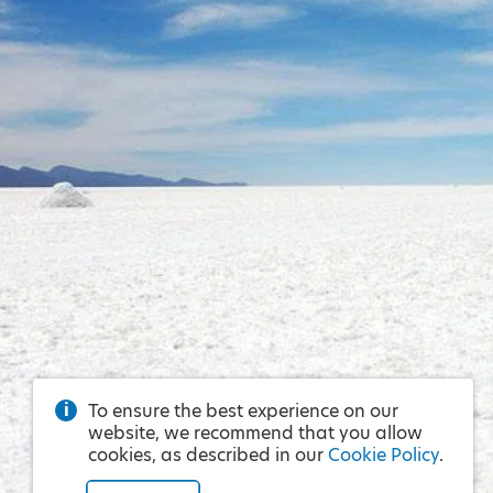
To ensure the best experience on our
website, we recommend that you allow
cookies, as described in our
Cookie Policy
.