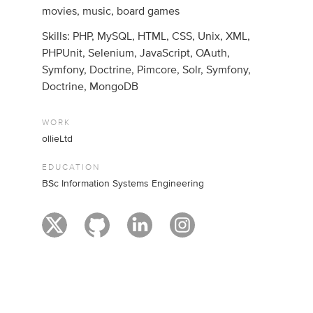
movies, music, board games
Skills: PHP, MySQL, HTML, CSS, Unix, XML,
PHPUnit, Selenium, JavaScript, OAuth,
Symfony, Doctrine, Pimcore, Solr, Symfony,
Doctrine, MongoDB
WORK
ollieLtd
EDUCATION
BSc Information Systems Engineering