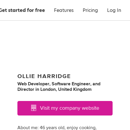
Get started for free
Features
Pricing
Log In
OLLIE HARRIDGE
Web Developer
,
Software Engineer
,
and
Director
in
London, United Kingdom
Visit my company website
About me: 46 years old, enjoy cooking,